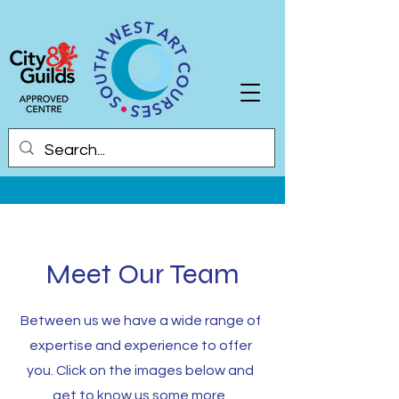
Meet Our Team
Between us we have a wide range of
expertise and experience to offer
you. Click on the images below and
g
et to know us some more.