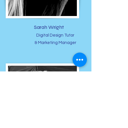
Sarah Wright
Digital Design Tutor
& Marketing Manager