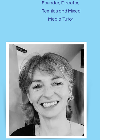
Founder, Director,
Textiles and Mixed
Media Tutor