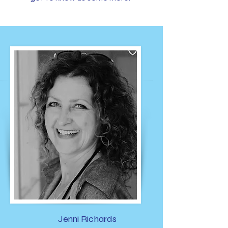
Jenni Richards