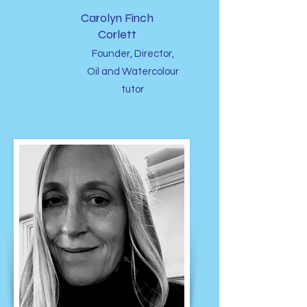
Carolyn Finch
Corlett
Founder, Director,
Oil and Watercolour
tutor