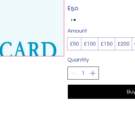
£50
Amount
£50
£100
£150
£200
Quantity
Bu