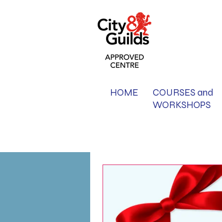
HOME
COURSES and
WORKSHOPS