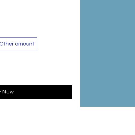
Other amount
y Now