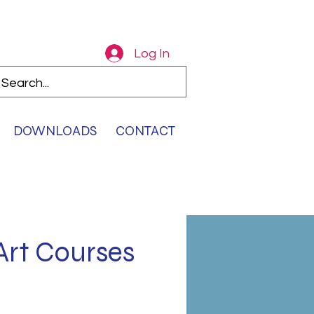
Log In
DOWNLOADS
CONTACT
Art Courses