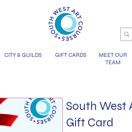
CITY & GUILDS
GIFT CARDS
MEET OUR
TEAM
South West 
Gift Card