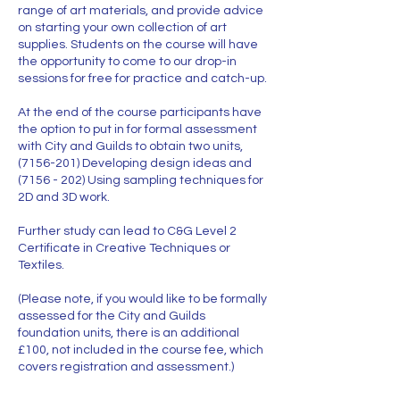
range of art materials, and provide advice
on starting your own collection of art
supplies. Students on the course will have
the opportunity to come to our drop-in
sessions for free for practice and catch-up.
At the end of the course participants have
the option to put in for formal assessment
with City and Guilds to obtain two units,
(7156-201) Developing design ideas and
(7156 - 202) Using sampling techniques for
2D and 3D work.
Further study can lead to C&G Level 2
Certificate in Creative Techniques or
Textiles.
(Please note, if you would like to be formally
assessed for the City and Guilds
foundation units, there is an additional
£100, not included in the course fee, which
covers registration and assessment.)