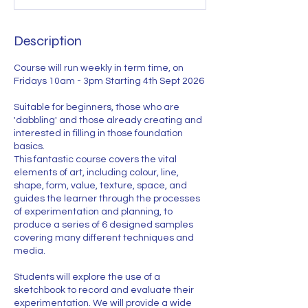
t
s
4
Description
S
e
Course will run weekly in term time, on
p
Fridays 10am - 3pm Starting 4th Sept 2026
t
Suitable for beginners, those who are
'dabbling' and those already creating and
interested in filling in those foundation
basics.
This fantastic course covers the vital
elements of art, including colour, line,
shape, form, value, texture, space, and
guides the learner through the processes
of experimentation and planning, to
produce a series of 6 designed samples
covering many different techniques and
media.
Students will explore the use of a
sketchbook to record and evaluate their
experimentation. We will provide a wide