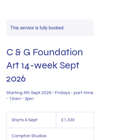
This service is fully booked.
C & G Foundation
Art 14-week Sept
2026
Starting 4th Sept 2026 - Fridays - part-time
- 10am - 3pm
1,330
British
Starts 4 Sept
S
£1,330
pounds
t
a
Compton Studios
r