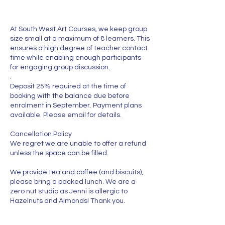
At South West Art Courses, we keep group
size small at a maximum of 8 learners. This
ensures a high degree of teacher contact
time while enabling enough participants
for engaging group discussion.
.
Deposit 25% required at the time of
booking with the balance due before
enrolment in September. Payment plans
available. Please email for details.
Cancellation Policy
We regret we are unable to offer a refund
unless the space can be filled.
We provide tea and coffee (and biscuits),
please bring a packed lunch. We are a
zero nut studio as Jenni is allergic to
Hazelnuts and Almonds! Thank you.