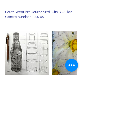
South West Art Courses Ltd. City & Guilds
Centre number 009765