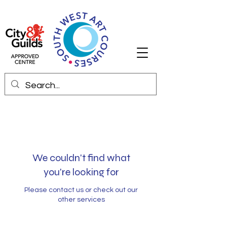
We couldn't find what
you're looking for
Please contact us or check out our
other services